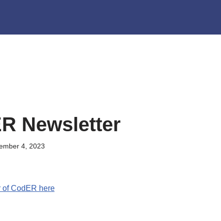
R Newsletter
ember 4, 2023
r of CodER here