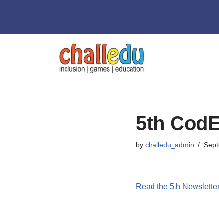
Skip
to
content
5th CodE
by
challedu_admin
Sept
Read the 5th Newslette