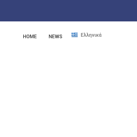
Ελληνικά
HOME
NEWS