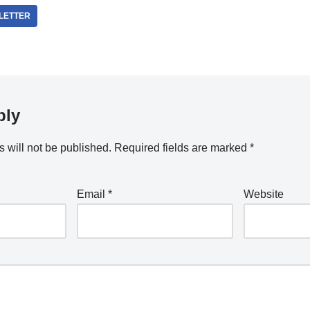
LETTER
ply
 will not be published.
Required fields are marked
*
Email
*
Website