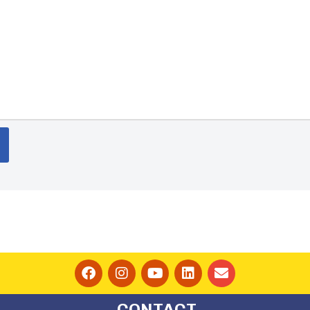
CONTACT