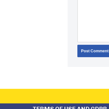
TERMS OF USE AND GDPR