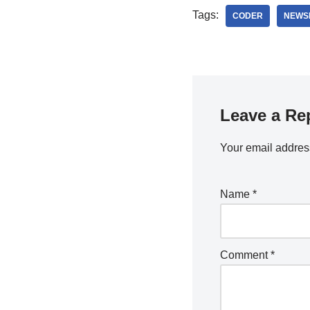
Tags:
CODER
NEWS
Leave a Re
Your email address
Name
*
Comment
*