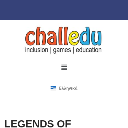
Skip
to
content
Ελληνικά
LEGENDS OF