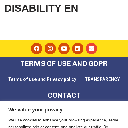
DISABILITY EN
TERMS OF USE AND GDPR
Terms of use and Privacy policy
TRANSPARENCY
CONTACT
email: play@challedu.com
We value your privacy
tel: (+30) 2111164892
We use cookies to enhance your browsing experience, serve
personalized ads or content, and analyze our traffic. By
Pytheou 81, Athens, PC:11743