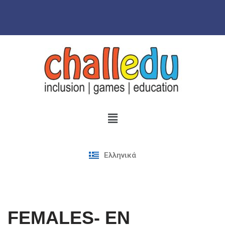
Skip
to
content
Ελληνικά
FEMALES- EN