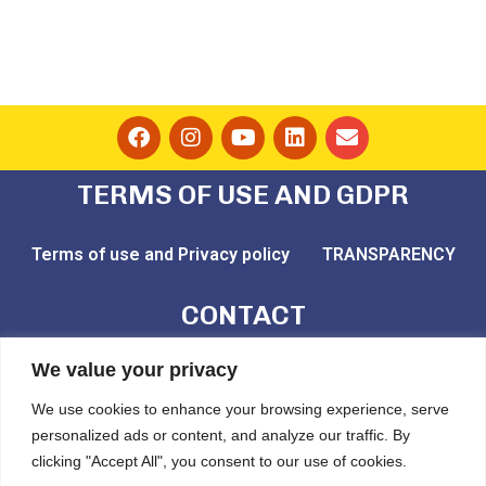
TERMS OF USE AND GDPR
Terms of use and Privacy policy
TRANSPARENCY
CONTACT
email: play@challedu.com
We value your privacy
tel: (+30) 2111164892
We use cookies to enhance your browsing experience, serve
personalized ads or content, and analyze our traffic. By
Pytheou 81, Athens, PC:11743
clicking "Accept All", you consent to our use of cookies.