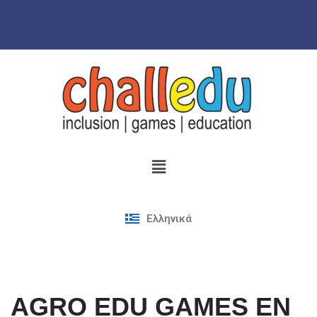
Skip
to
content
Ελληνικά
AGRO EDU GAMES EN