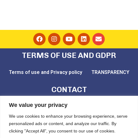
TERMS OF USE AND GDPR
Terms of use and Privacy policy
TRANSPARENCY
CONTACT
email: play@challedu.com
We value your privacy
tel: (+30) 2111164892
We use cookies to enhance your browsing experience, serve
personalized ads or content, and analyze our traffic. By
Pytheou 81, Athens, PC:11743
clicking "Accept All", you consent to our use of cookies.