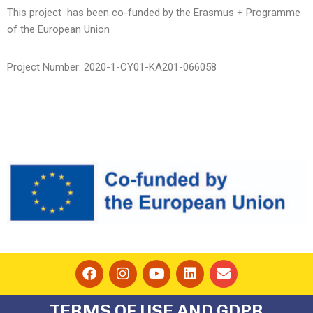
This project has been co-funded by the Erasmus + Programme
of the European Union
Project Number:
2020-1-CY01-KA201-066058
TERMS OF USE AND GDPR