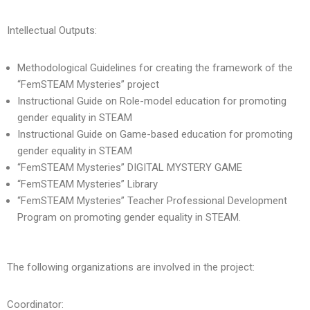
Intellectual Outputs:
Methodological Guidelines for creating the framework of the
“FemSTEAM Mysteries” project
Instructional Guide on Role-model education for promoting
gender equality in STEAM
Instructional Guide on Game-based education for promoting
gender equality in STEAM
“FemSTEAM Mysteries” DIGITAL MYSTERY GAME
“FemSTEAM Mysteries” Library
“FemSTEAM Mysteries” Teacher Professional Development
Program on promoting gender equality in STEAM.
The following organizations are involved in the project:
Coordinator: