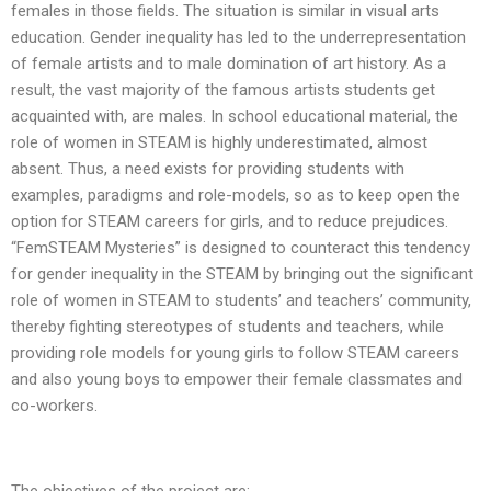
females in those fields. The situation is similar in visual arts
education. Gender inequality has led to the underrepresentation
of female artists and to male domination of art history. As a
result, the vast majority of the famous artists students get
acquainted with, are males. In school educational material, the
role of women in STEAM is highly underestimated, almost
absent. Thus, a need exists for providing students with
examples, paradigms and role-models, so as to keep open the
option for STEAM careers for girls, and to reduce prejudices.
“FemSTEAM Mysteries” is designed to counteract this tendency
for gender inequality in the STEAM by bringing out the significant
role of women in STEAM to students’ and teachers’ community,
thereby fighting stereotypes of students and teachers, while
providing role models for young girls to follow STEAM careers
and also young boys to empower their female classmates and
co-workers.