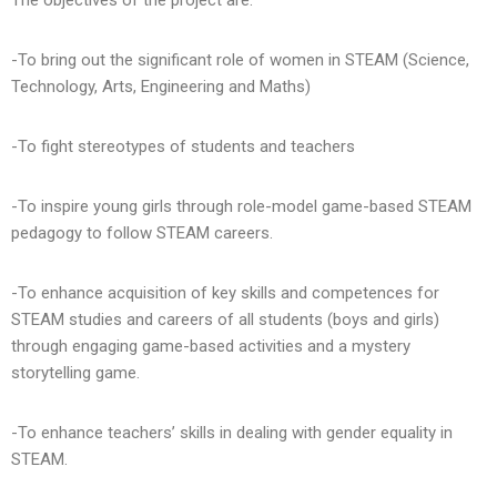
The objectives of the project are:
-To bring out the significant role of women in STEAM (Science,
Technology, Arts, Engineering and Maths)
-To fight stereotypes of students and teachers
-To inspire young girls through role-model game-based STEAM
pedagogy to follow STEAM careers.
-To enhance acquisition of key skills and competences for
STEAM studies and careers of all students (boys and girls)
through engaging game-based activities and a mystery
storytelling game.
-To enhance teachers’ skills in dealing with gender equality in
STEAM.