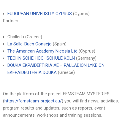
EUROPEAN UNIVERSITY CYPRUS
(Cyprus)
Partners:
Challedu (Greece)
La Salle-Buen Consejo
(Spain)
The American Academy Nicosia Ltd
(Cyprus)
TECHNISCHE HOCHSCHULE KOLN
(Germany)
DOUKA EKPAIDEFTIRIA AE – PALLADION LYKEION
EKFPAIDEUTHRIA DOUKA
(Greece)
On the platform of the project FEMSTEAM MYSTERIES
(
https://femsteam-project.eu/
) you will find news, activities,
program results and updates, such as reports, event
announcements, workshops and training sessions.