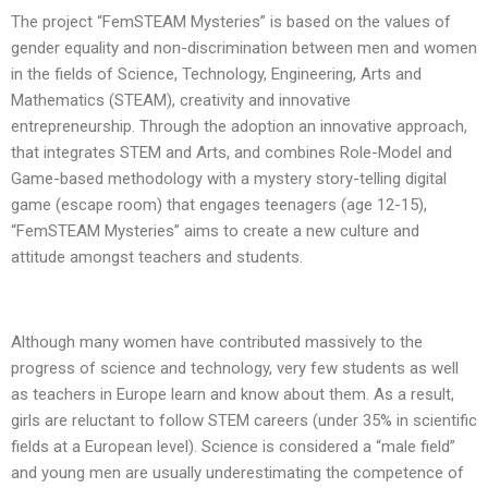
The project “FemSTEAM Mysteries” is based on the values of
gender equality and non-discrimination between men and women
in the fields of Science, Technology, Engineering, Arts and
Mathematics (STEAM), creativity and innovative
entrepreneurship. Through the adoption an innovative approach,
that integrates STEM and Arts, and combines Role-Model and
Game-based methodology with a mystery story-telling digital
game (escape room) that engages teenagers (age 12-15),
“FemSTEAM Mysteries” aims to create a new culture and
attitude amongst teachers and students.
Although many women have contributed massively to the
progress of science and technology, very few students as well
as teachers in Europe learn and know about them. As a result,
girls are reluctant to follow STEM careers (under 35% in scientific
fields at a European level). Science is considered a “male field”
and young men are usually underestimating the competence of