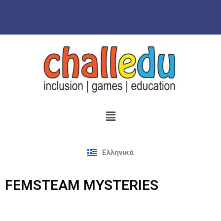
Skip
to
content
Ελληνικά
FEMSTEAM MYSTERIES