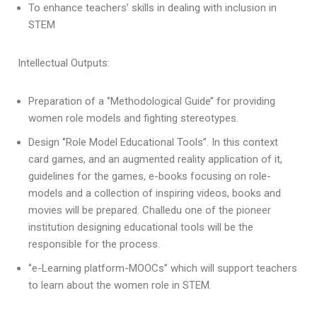
To enhance teachers’ skills in dealing with inclusion in
STEM
Intellectual Outputs:
Preparation of a ‘’Methodological Guide’’ for providing
women role models and fighting stereotypes.
Design ‘’Role Model Educational Tools’’. In this context
card games, and an augmented reality application of it,
guidelines for the games, e-books focusing on role-
models and a collection of inspiring videos, books and
movies will be prepared. Challedu one of the pioneer
institution designing educational tools will be the
responsible for the process.
‘’e-Learning platform-MOOCs’’ which will support teachers
to learn about the women role in STEM.