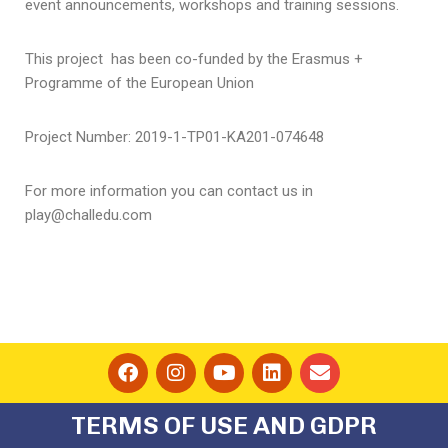
event announcements, workshops and training sessions.
This project has been co-funded by the Erasmus +
Programme of the European Union
Project Number: 2019-1-ΤΡ01-KA201-074648
For more information you can contact us in
play@challedu.com
TERMS OF USE AND GDPR