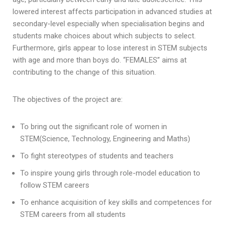
lowered interest affects participation in advanced studies at
secondary-level especially when specialisation begins and
students make choices about which subjects to select.
Furthermore, girls appear to lose interest in STEM subjects
with age and more than boys do. “FEMALES” aims at
contributing to the change of this situation.
The objectives of the project are:
To bring out the significant role of women in
STEM(Science, Technology, Engineering and Maths)
To fight stereotypes of students and teachers
To inspire young girls through role-model education to
follow STEM careers
To enhance acquisition of key skills and competences for
STEM careers from all students