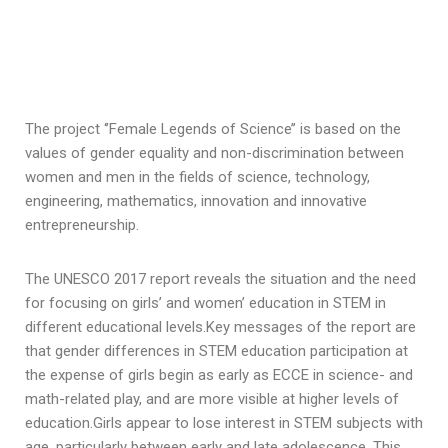
The project ‘’Female Legends of Science’’ is based on the
values of gender equality and non-discrimination between
women and men in the fields of science, technology,
engineering, mathematics, innovation and innovative
entrepreneurship.
The UNESCO 2017 report reveals the situation and the need
for focusing on girls’ and women’ education in STEM in
different educational levels.Key messages of the report are
that gender differences in STEM education participation at
the expense of girls begin as early as ECCE in science- and
math-related play, and are more visible at higher levels of
education.Girls appear to lose interest in STEM subjects with
age, particularly between early and late adolescence. This