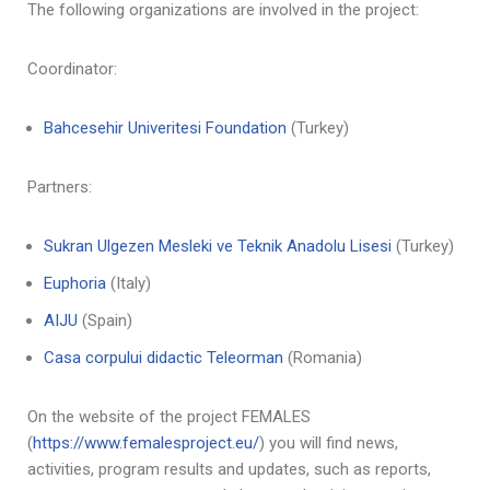
The following organizations are involved in the project:
Coordinator:
Bahcesehir Univeritesi Foundation
(Turkey)
Partners:
Sukran Ulgezen Mesleki ve Teknik Anadolu Lisesi
(Turkey)
Euphoria
(Italy)
AIJU
(Spain)
Casa corpului didactic Teleorman
(Romania)
On the website of the project FEMALES
(
https://www.femalesproject.eu/
) you will find news,
activities, program results and updates, such as reports,