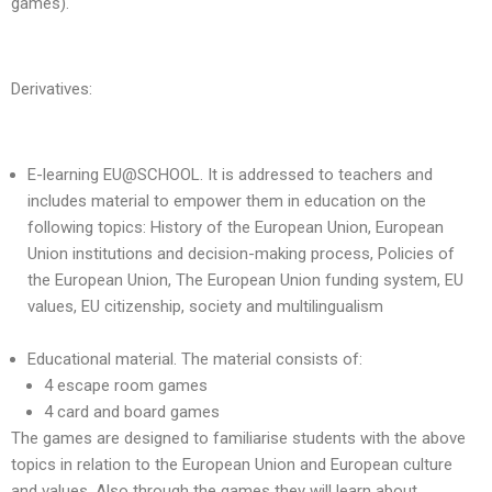
games).
Derivatives:
E-learning EU@SCHOOL. It is addressed to teachers and
includes material to empower them in education on the
following topics: History of the European Union, European
Union institutions and decision-making process, Policies of
the European Union, The European Union funding system, EU
values, EU citizenship, society and multilingualism
Educational material. The material consists of:
4 escape room games
4 card and board games
The games are designed to familiarise students with the above
topics in relation to the European Union and European culture
and values. Also through the games they will learn about