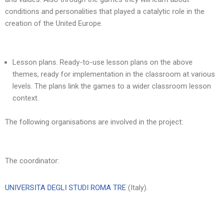
conditions and personalities that played a catalytic role in the
creation of the United Europe.
Lesson plans. Ready-to-use lesson plans on the above
themes, ready for implementation in the classroom at various
levels. The plans link the games to a wider classroom lesson
context.
The following organisations are involved in the project:
The coordinator:
UNIVERSITA DEGLI STUDI ROMA TRE
(Italy).