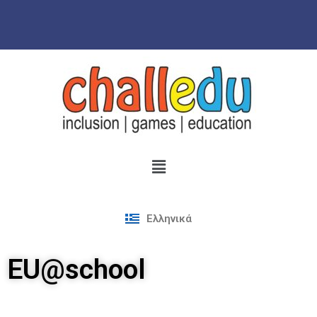
Skip
to
content
Ελληνικά
EU@school