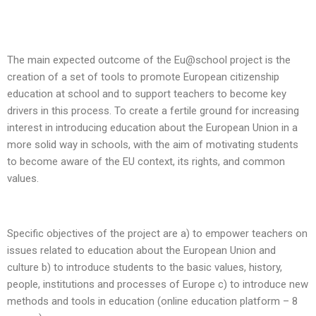
The main expected outcome of the Eu@school project is the
creation of a set of tools to promote European citizenship
education at school and to support teachers to become key
drivers in this process. To create a fertile ground for increasing
interest in introducing education about the European Union in a
more solid way in schools, with the aim of motivating students
to become aware of the EU context, its rights, and common
values.
Specific objectives of the project are a) to empower teachers on
issues related to education about the European Union and
culture b) to introduce students to the basic values, history,
people, institutions and processes of Europe c) to introduce new
methods and tools in education (online education platform – 8