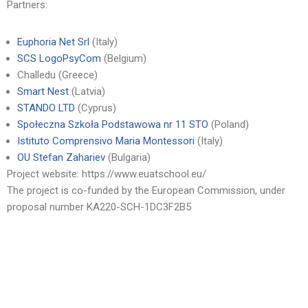
Partners:
Euphoria Net Srl
(Italy)
SCS LogoPsyCom
(Belgium)
Challedu (Greece)
Smart Nest
(Latvia)
STANDO LTD
(Cyprus)
Społeczna Szkoła Podstawowa nr 11 STO
(Poland)
Istituto Comprensivo Maria Montessori
(Italy)
OU Stefan Zahariev
(Bulgaria)
Project website: https://www.euatschool.eu/
The project is co-funded by the European Commission, under
proposal number KA220-SCH-1DC3F2B5