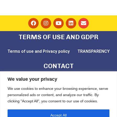
TERMS OF USE AND GDPR
Terms of use and Privacy policy
TRANSPARENCY
CONTACT
email: play@challedu.com
We value your privacy
tel: (+30) 2111164892
We use cookies to enhance your browsing experience, serve
personalized ads or content, and analyze our traffic. By
Pytheou 81, Athens, PC:11743
clicking "Accept All", you consent to our use of cookies.
CHALLEDU
Accept All